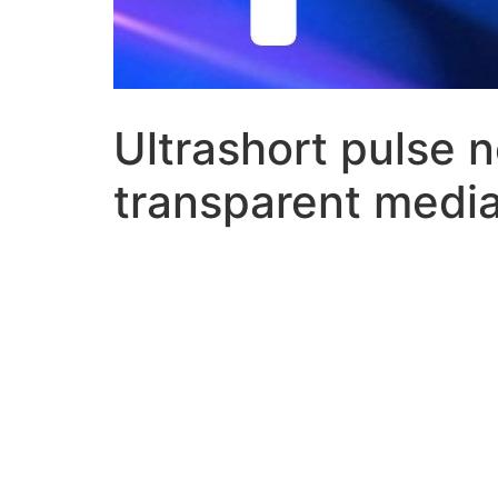
Ultrashort pulse n
transparent medi