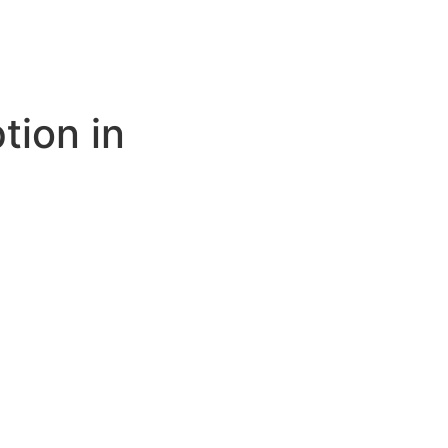
tion in