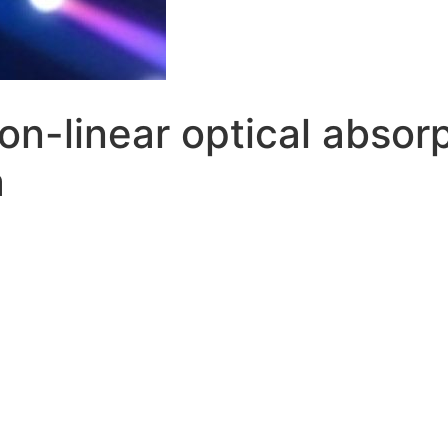
on-linear optical absorp
a