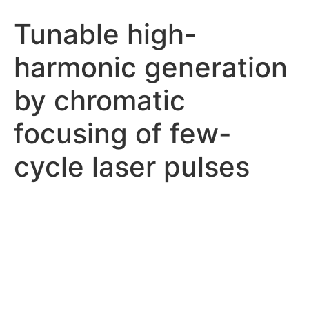
Tunable high-
harmonic generation
by chromatic
focusing of few-
cycle laser pulses