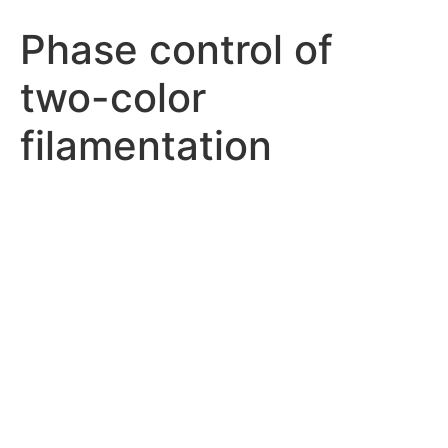
Phase control of
two-color
filamentation