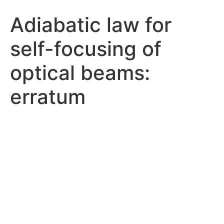
Adiabatic law for
self-focusing of
optical beams:
erratum