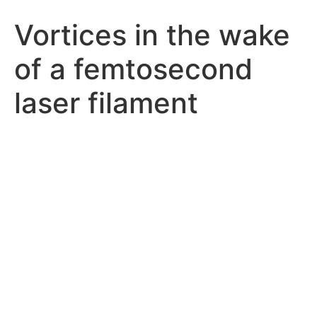
Vortices in the wake
of a femtosecond
laser filament