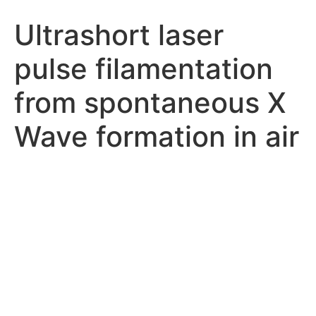
Ultrashort laser
pulse filamentation
from spontaneous X
Wave formation in air