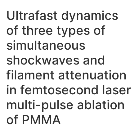
Ultrafast dynamics
of three types of
simultaneous
shockwaves and
filament attenuation
in femtosecond laser
multi-pulse ablation
of PMMA