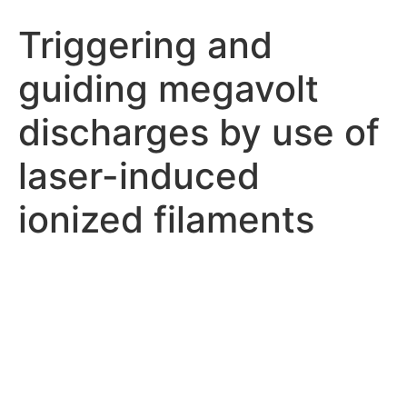
Triggering and
guiding megavolt
discharges by use of
laser-induced
ionized filaments