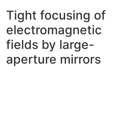
Tight focusing of
electromagnetic
fields by large-
aperture mirrors