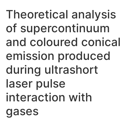
Theoretical analysis
of supercontinuum
and coloured conical
emission produced
during ultrashort
laser pulse
interaction with
gases