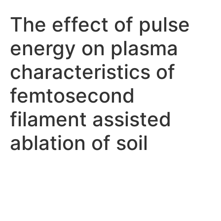
The effect of pulse
energy on plasma
characteristics of
femtosecond
filament assisted
ablation of soil