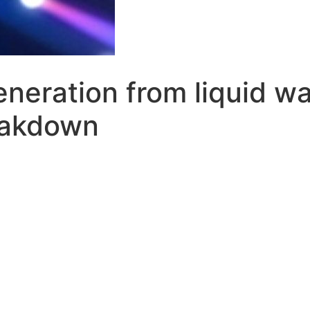
neration from liquid wat
eakdown