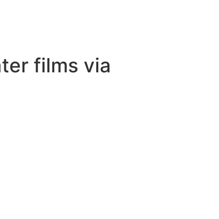
er films via