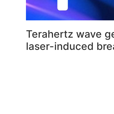
Terahertz wave ge
laser-induced br