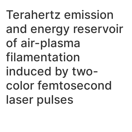
Terahertz emission
and energy reservoir
of air-plasma
filamentation
induced by two-
color femtosecond
laser pulses