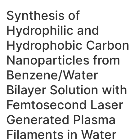
Synthesis of
Hydrophilic and
Hydrophobic Carbon
Nanoparticles from
Benzene/Water
Bilayer Solution with
Femtosecond Laser
Generated Plasma
Filaments in Water