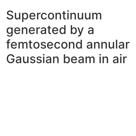
Supercontinuum
generated by a
femtosecond annular
Gaussian beam in air