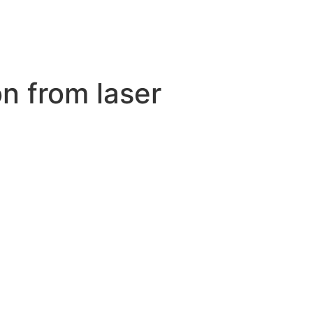
n from laser