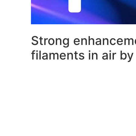
Strong enhancemen
filaments in air by 