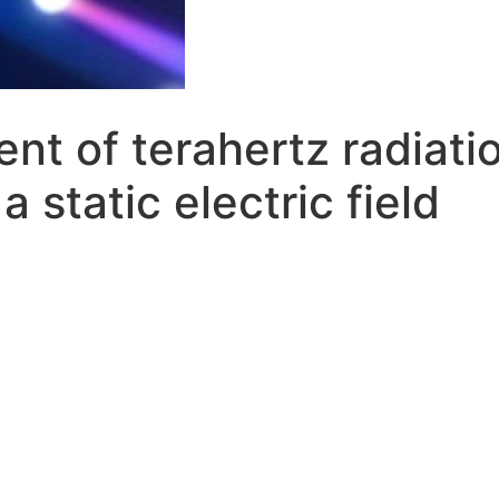
t of terahertz radiatio
a static electric field