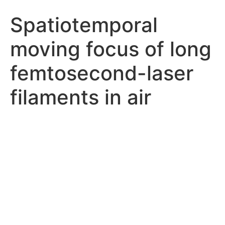
Spatiotemporal
moving focus of long
femtosecond-laser
filaments in air