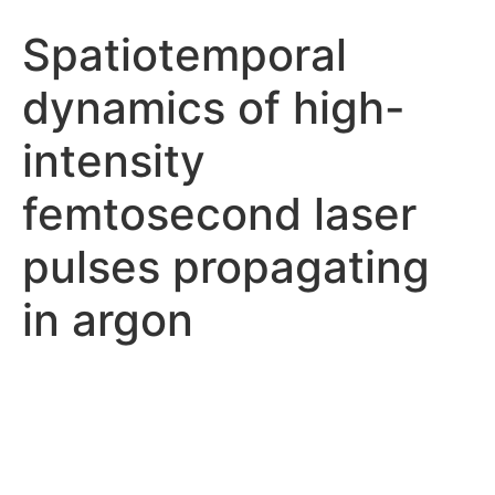
Spatiotemporal
dynamics of high-
intensity
femtosecond laser
pulses propagating
in argon