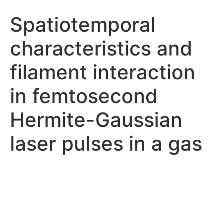
Spatiotemporal
characteristics and
filament interaction
in femtosecond
Hermite-Gaussian
laser pulses in a gas