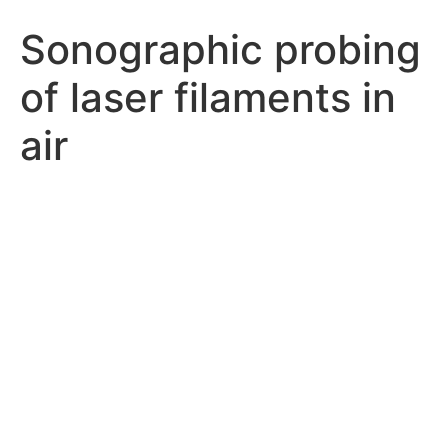
Sonographic probing
of laser filaments in
air