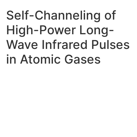
Self-Channeling of
High-Power Long-
Wave Infrared Pulses
in Atomic Gases