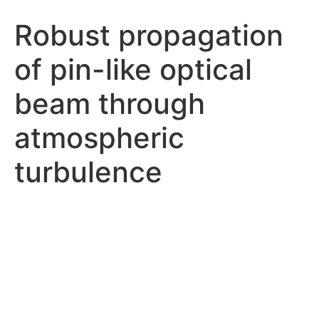
Robust propagation
of pin-like optical
beam through
atmospheric
turbulence