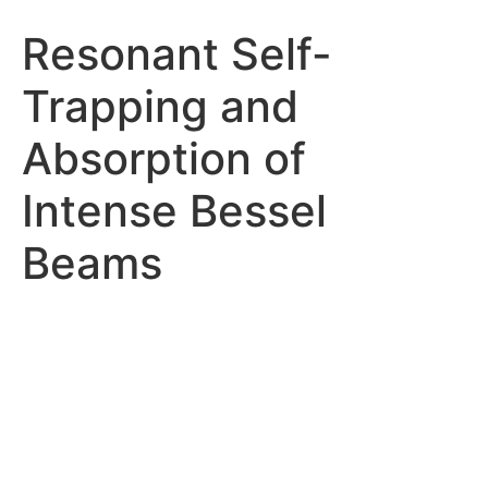
Resonant Self-
Trapping and
Absorption of
Intense Bessel
Beams