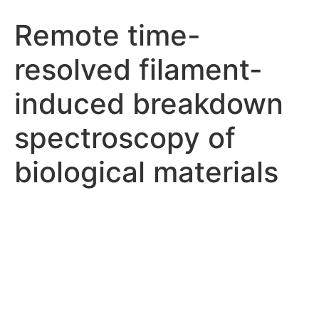
Remote time-
resolved filament-
induced breakdown
spectroscopy of
biological materials