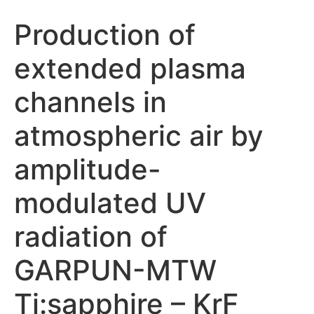
Production of
extended plasma
channels in
atmospheric air by
amplitude-
modulated UV
radiation of
GARPUN-MTW
Ti:sapphire – KrF