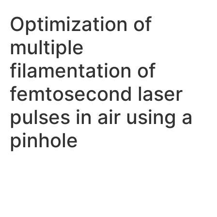
Optimization of
multiple
filamentation of
femtosecond laser
pulses in air using a
pinhole