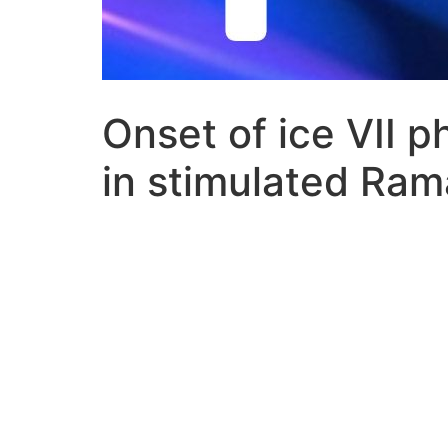
Onset of ice VII p
in stimulated Ram