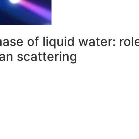
hase of liquid water: rol
an scattering