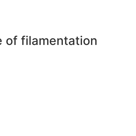
e of filamentation