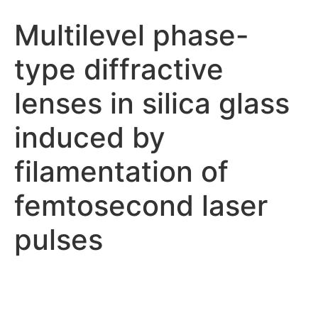
Multilevel phase-
type diffractive
lenses in silica glass
induced by
filamentation of
femtosecond laser
pulses