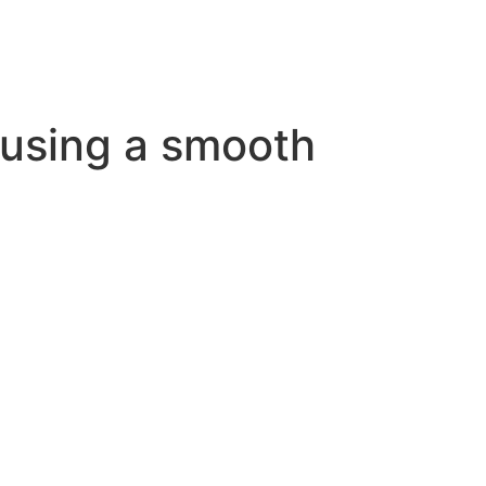
r using a smooth