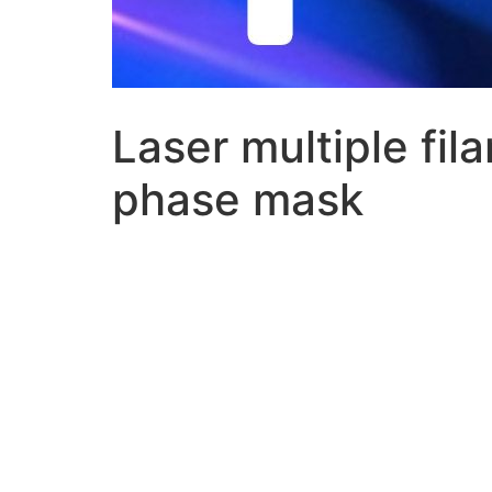
Laser multiple fil
phase mask