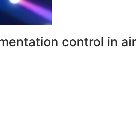
amentation control in ai