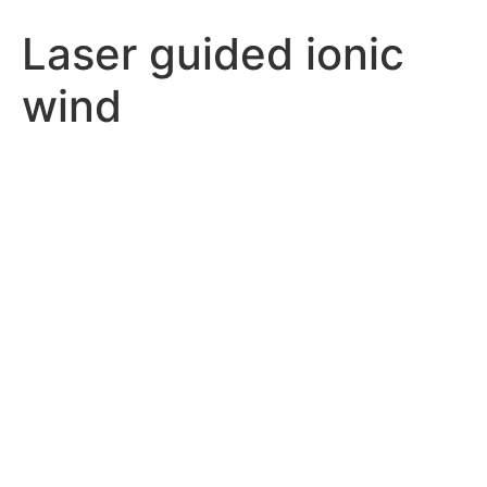
Laser guided ionic
wind