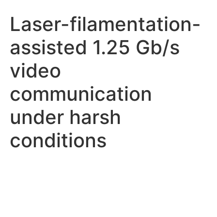
Laser-filamentation-
assisted 1.25 Gb/s
video
communication
under harsh
conditions