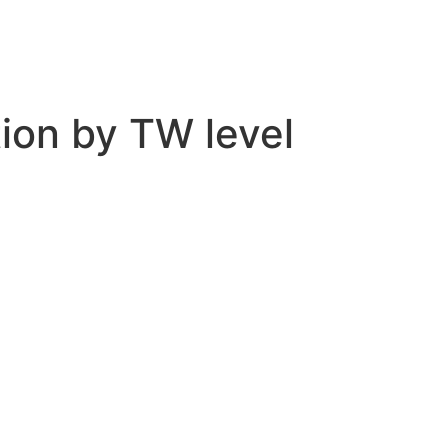
tion by TW level