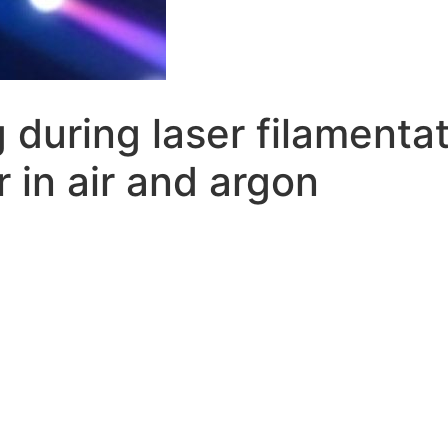
 during laser filamenta
 in air and argon