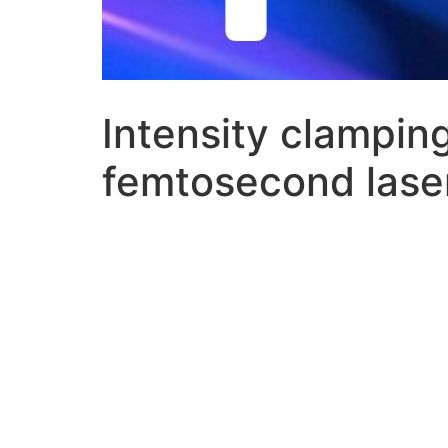
Intensity clamping
femtosecond laser