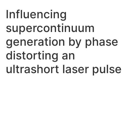
Influencing
supercontinuum
generation by phase
distorting an
ultrashort laser pulse