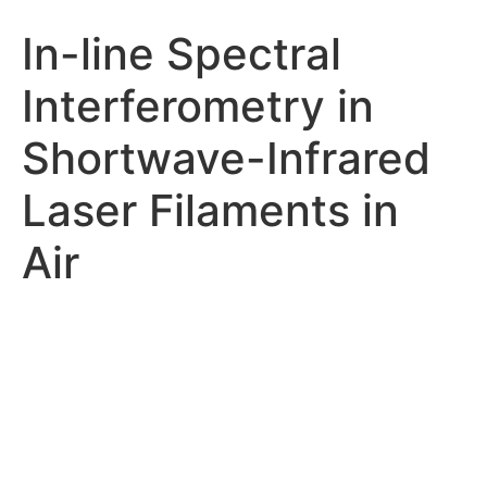
In-line Spectral
Interferometry in
Shortwave-Infrared
Laser Filaments in
Air