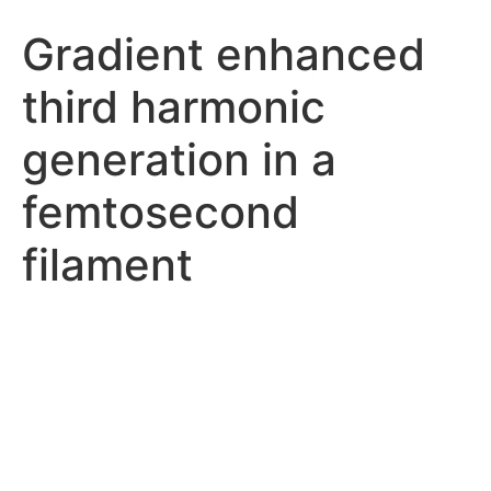
Gradient enhanced
third harmonic
generation in a
femtosecond
filament