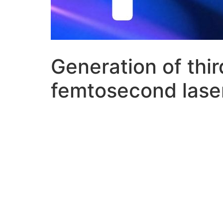
Generation of thi
femtosecond laser