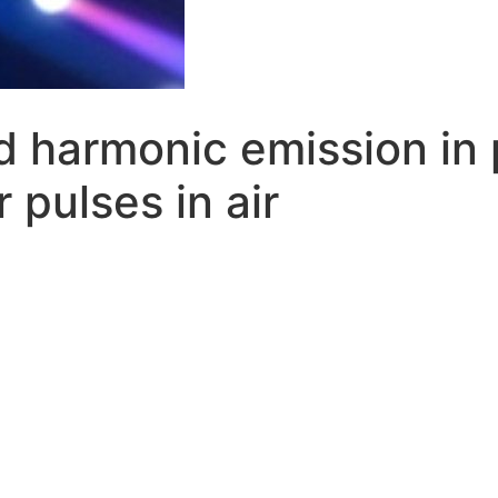
rd harmonic emission in
 pulses in air