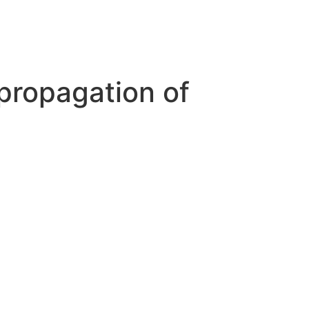
 propagation of