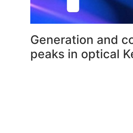
Generation and co
peaks in optical K