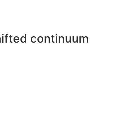
hifted continuum