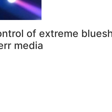
ntrol of extreme blues
err media