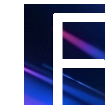
Skip
to
content