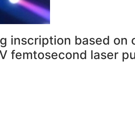
g inscription based on 
UV femtosecond laser p