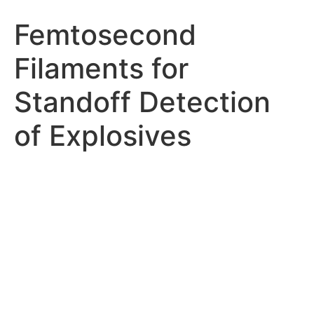
Femtosecond
Filaments for
Standoff Detection
of Explosives