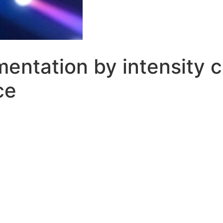
entation by intensity c
ce