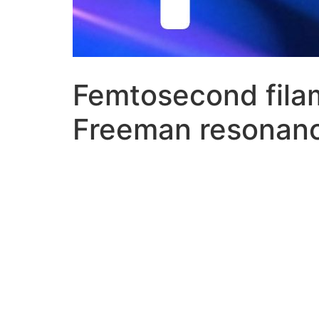
Femtosecond filam
Freeman resonan