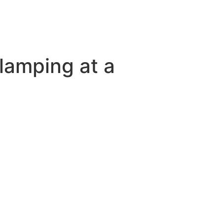
lamping at a