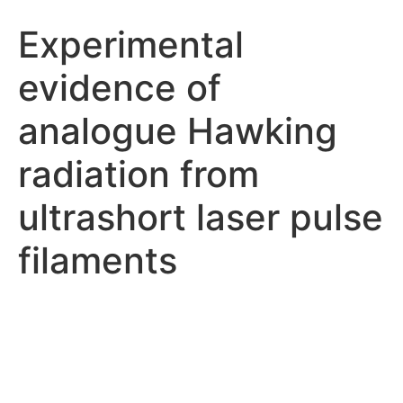
Experimental
evidence of
analogue Hawking
radiation from
ultrashort laser pulse
filaments