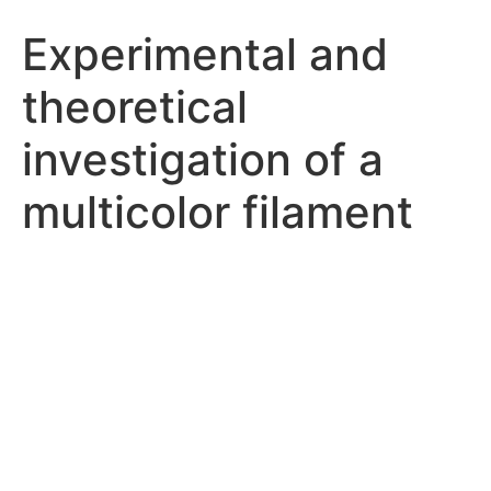
Experimental and
theoretical
investigation of a
multicolor filament