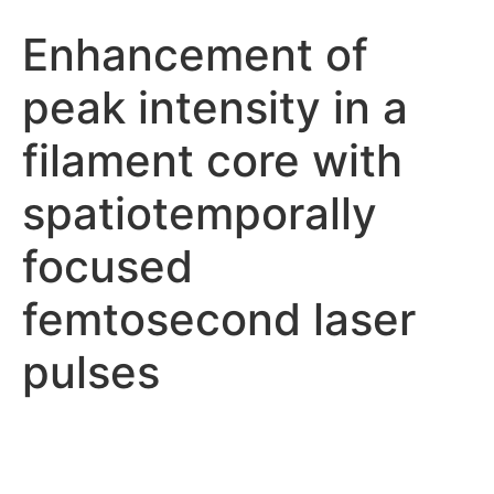
Enhancement of
peak intensity in a
filament core with
spatiotemporally
focused
femtosecond laser
pulses