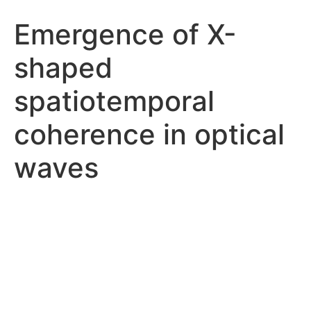
Emergence of X-
shaped
spatiotemporal
coherence in optical
waves