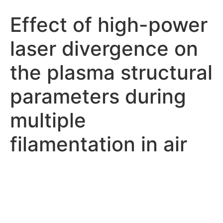
Effect of high-power
laser divergence on
the plasma structural
parameters during
multiple
filamentation in air