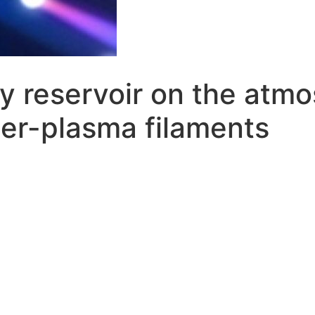
gy reservoir on the atm
ser-plasma filaments