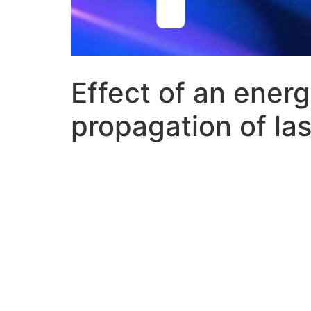
Effect of an ener
propagation of la