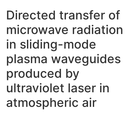
Directed transfer of
microwave radiation
in sliding-mode
plasma waveguides
produced by
ultraviolet laser in
atmospheric air