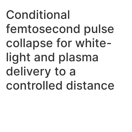
Conditional
femtosecond pulse
collapse for white-
light and plasma
delivery to a
controlled distance