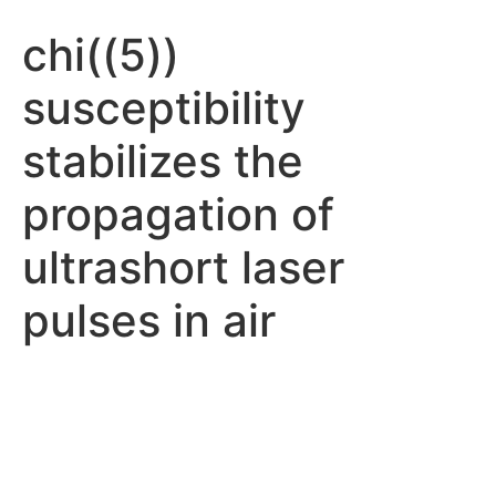
chi((5))
susceptibility
stabilizes the
propagation of
ultrashort laser
pulses in air