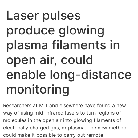
Laser pulses
produce glowing
plasma filaments in
open air, could
enable long-distance
monitoring
Researchers at MIT and elsewhere have found a new
way of using mid-infrared lasers to turn regions of
molecules in the open air into glowing filaments of
electrically charged gas, or plasma. The new method
could make it possible to carry out remote